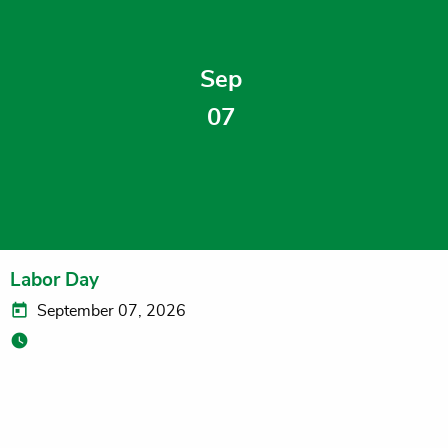
Sep
07
Labor Day
September 07, 2026
Niles and Dowagiac Campuses