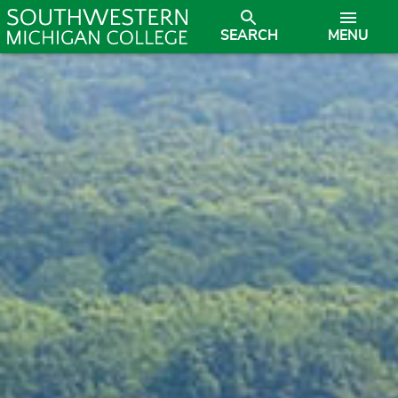
SEARCH
MENU