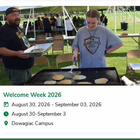
Welcome Week 2026
August 30, 2026 - September 03, 2026
August 30-September 3
Dowagiac Campus