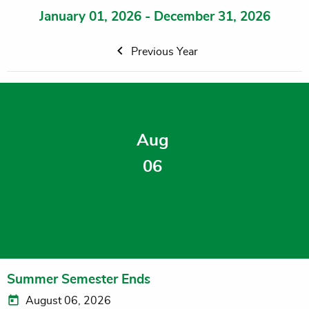
January 01, 2026 - December 31, 2026
Previous Year
Aug
06
Summer Semester Ends
August 06, 2026