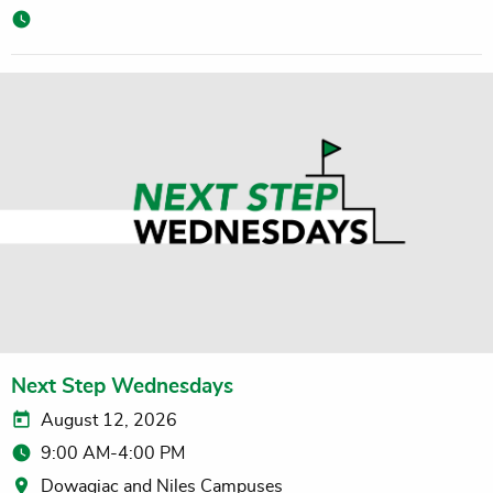
Next Step Wednesdays
August 12, 2026
9:00 AM-4:00 PM
Dowagiac and Niles Campuses