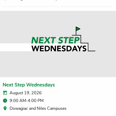
Next Step Wednesdays
August 19, 2026
9:00 AM-4:00 PM
Dowagiac and Niles Campuses