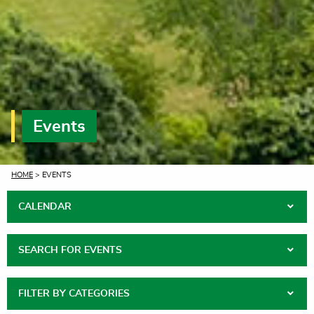
Events
CURRENT:
HOME
> EVENTS
CALENDAR
SEARCH FOR EVENTS
FILTER BY CATEGORIES