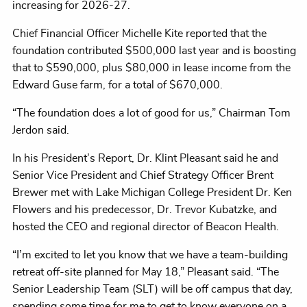
increasing for 2026-27.
Chief Financial Officer Michelle Kite reported that the
foundation contributed $500,000 last year and is boosting
that to $590,000, plus $80,000 in lease income from the
Edward Guse farm, for a total of $670,000.
“The foundation does a lot of good for us,” Chairman Tom
Jerdon said.
In his President’s Report, Dr. Klint Pleasant said he and
Senior Vice President and Chief Strategy Officer Brent
Brewer met with Lake Michigan College President Dr. Ken
Flowers and his predecessor, Dr. Trevor Kubatzke, and
hosted the CEO and regional director of Beacon Health.
“I’m excited to let you know that we have a team-building
retreat off-site planned for May 18,” Pleasant said. “The
Senior Leadership Team (SLT) will be off campus that day,
spending some time for me to get to know everyone on a