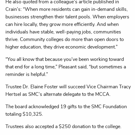
He also quoted from a colleague’s article published in
Crain’s: “When more residents can gain in-demand skills,
businesses strengthen their talent pools. When employers
can hire locally, they grow more efficiently. And when
individuals have stable, well-paying jobs, communities
thrive. Community colleges do more than open doors to
higher education, they drive economic development.”
“You all know that because you’ve been working toward
that end for a long time,” Pleasant said, “but sometimes a
reminder is helpful.”
Trustee Dr. Elaine Foster will succeed Vice Chairman Tracy
Hertsel as SMC’s alternate delegate to the MCCA.
The board acknowledged 19 gifts to the SMC Foundation
totaling $10,325.
Trustees also accepted a $250 donation to the college.