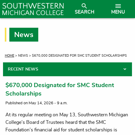
SEARCH
MENU
News
CURRENT:
HOME
> NEWS > $670,000 DESIGNATED FOR SMC STUDENT SCHOLARSHIPS
RECENT NEWS
$670,000 Designated for SMC Student
Scholarships
Published on May 14, 2026 - 9 a.m.
At its regular meeting on May 13, Southwestern Michigan
College’s Board of Trustees heard that the SMC
Foundation’s financial aid for student scholarships is