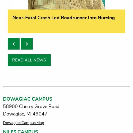
Near-Fatal Crash Led Roadrunner Into Nursing
READ ALL NEWS
DOWAGIAC CAMPUS
58900 Cherry Grove Road
Dowagiac, MI 49047
Dowagiac Campus Map
NILES CAMPUS