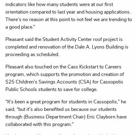
indicators like how many students were at our first
orientation compared to last year and housing applications.
There’s no reason at this point to not feel we are trending to
a good place.”
Pleasant said the Student Activity Center roof project is
completed and renovation of the Dale A. Lyons Building is
proceeding as scheduled.
Pleasant also touched on the Cass Kickstart to Careers
program, which supports the promotion and creation of
$25 Children’s Savings Accounts (CSA) for Cassopolis
Public Schools students to save for college.
“It’s been a great program for students in Cassopolis,” he
said, “but it’s also benefited us because our students
through (Business Department Chair) Eric Clayborn have
collaborated with this program.”