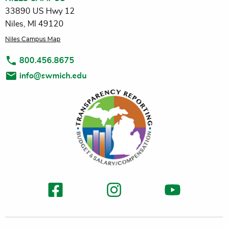
33890 US Hwy 12
Niles, MI 49120
Niles Campus Map
800.456.8675
info@swmich.edu