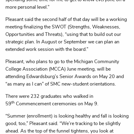
more personal level.”
Pleasant said the second half of that day will be a working
meeting finalizing the SWOT (Strengths, Weaknesses,
Opportunities and Threats), “using that to build out our
strategic plan. In August or September we can plan an
extended work session with the board.”
Pleasant, who plans to go to the Michigan Community
College Association (MCCA) June meeting, will be
attending Edwardsburg’s Senior Awards on May 20 and
“as many as I can” of SMC new-student orientations.
There were 232 graduates who walked in
th
59
Commencement ceremonies on May 9.
“Summer (enrollment) is looking healthy and fall is looking
good, too,” Pleasant said. “We’re tracking to be slightly
ahead. As the top of the funnel tightens, you look at