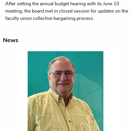
After setting the annual budget hearing with its June 10
meeting, the board met in closed session for updates on the
faculty union collective bargaining process.
News