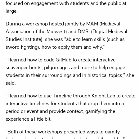
focused on engagement with students and the public at
large.
During a workshop hosted jointly by MAM (Medieval
Association of the Midwest) and DMSI (Digital Medieval
Studies Institute), she was “able to learn skills (such as
sword fighting), how to apply them and why.”
“I learned how to code GitHub to create interactive
scavenger hunts, pilgrimages and more to help engage
students in their surroundings and in historical topics,” she
said.
“I learned how to use Timeline through Knight Lab to create
interactive timelines for students that drop them into a
period or event and provide context, gamifying the
experience a little bit.
“Both of these workshops presented ways to gamify