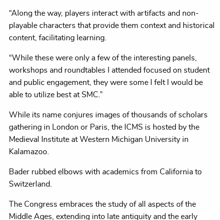
“Along the way, players interact with artifacts and non-
playable characters that provide them context and historical
content, facilitating learning.
“While these were only a few of the interesting panels,
workshops and roundtables I attended focused on student
and public engagement, they were some I felt I would be
able to utilize best at SMC.”
While its name conjures images of thousands of scholars
gathering in London or Paris, the ICMS is hosted by the
Medieval Institute at Western Michigan University in
Kalamazoo.
Bader rubbed elbows with academics from California to
Switzerland.
The Congress embraces the study of all aspects of the
Middle Ages, extending into late antiquity and the early