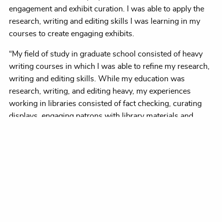
engagement and exhibit curation. I was able to apply the
research, writing and editing skills I was learning in my
courses to create engaging exhibits.
“My field of study in graduate school consisted of heavy
writing courses in which I was able to refine my research,
writing and editing skills. While my education was
research, writing, and editing heavy, my experiences
working in libraries consisted of fact checking, curating
displays, engaging patrons with library materials and
creating youth programming.”
Fascinated by history, “I read anything from ancient Egypt
through the Renaissance,” she said, “and I got super into
the Bubonic plague. My little local library didn’t have a lot of
books,” so at the advent of the internet she found herself
reading a science fiction novel by Connie Willis about time
travel.