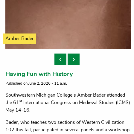
Amber Bader
Having Fun with History
Published on June 2, 2026 - 11 a.m.
Southwestern Michigan College’s Amber Bader attended
st
the 61
International Congress on Medieval Studies (ICMS)
May 14-16.
Bader, who teaches two sections of Western Civilization
102 this fall, participated in several panels and a workshop