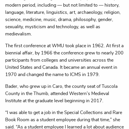
modern period, including — but not limited to — history,
language, literature, linguistics, art, archaeology, religion,
science, medicine, music, drama, philosophy, gender,
sexuality, mysticism and technology, as well as
medievalism.
The first conference at WMU took place in 1962. At first a
biennial affair, by 1966 the conference grew to nearly 200
participants from colleges and universities across the
United States and Canada. It became an annual event in
1970 and changed the name to ICMS in 1979.
Bader, who grew up in Caro, the county seat of Tuscola
County in the Thumb, attended Western’s Medieval
Institute at the graduate level beginning in 2017.
“I was able to get a job in the Special Collections and Rare
Book Room as a student employee during that time,” she
said. “As a student employee I learned a lot about audience