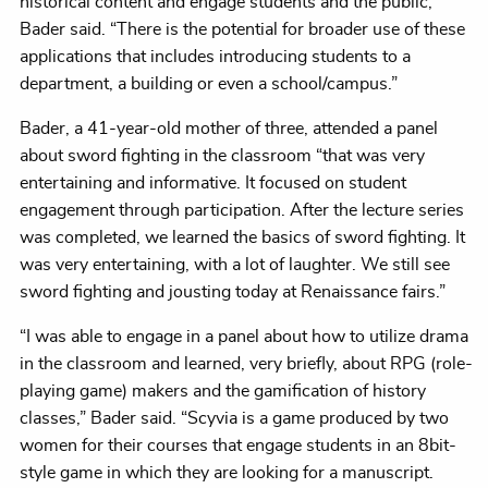
historical content and engage students and the public,”
Bader said. “There is the potential for broader use of these
applications that includes introducing students to a
department, a building or even a school/campus.”
Bader, a 41-year-old mother of three, attended a panel
about sword fighting in the classroom “that was very
entertaining and informative. It focused on student
engagement through participation. After the lecture series
was completed, we learned the basics of sword fighting. It
was very entertaining, with a lot of laughter. We still see
sword fighting and jousting today at Renaissance fairs.”
“I was able to engage in a panel about how to utilize drama
in the classroom and learned, very briefly, about RPG (role-
playing game) makers and the gamification of history
classes,” Bader said. “Scyvia is a game produced by two
women for their courses that engage students in an 8bit-
style game in which they are looking for a manuscript.