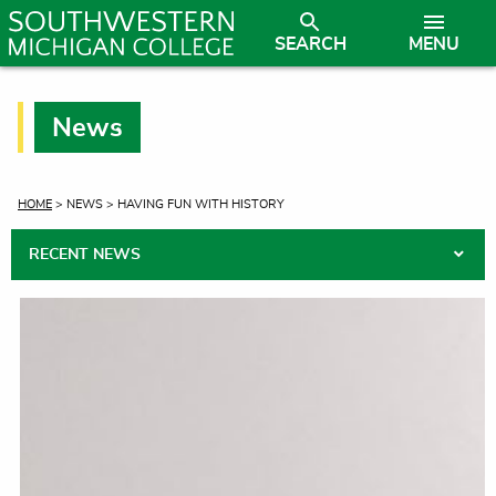
SEARCH
MENU
News
CURRENT:
HOME
> NEWS > HAVING FUN WITH HISTORY
RECENT NEWS