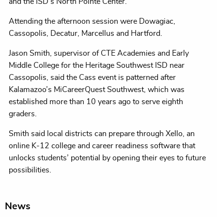
and the ISD’s North Pointe Center.
Attending the afternoon session were Dowagiac,
Cassopolis, Decatur, Marcellus and Hartford.
Jason Smith, supervisor of CTE Academies and Early
Middle College for the Heritage Southwest ISD near
Cassopolis, said the Cass event is patterned after
Kalamazoo’s MiCareerQuest Southwest, which was
established more than 10 years ago to serve eighth
graders.
Smith said local districts can prepare through Xello, an
online K-12 college and career readiness software that
unlocks students’ potential by opening their eyes to future
possibilities.
News