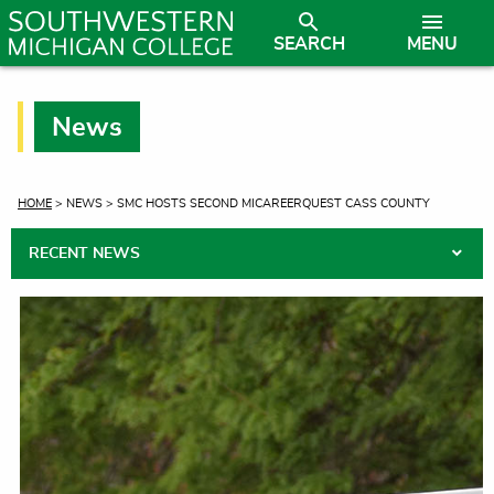
SEARCH
MENU
News
CURRENT:
HOME
> NEWS > SMC HOSTS SECOND MICAREERQUEST CASS COUNTY
RECENT NEWS