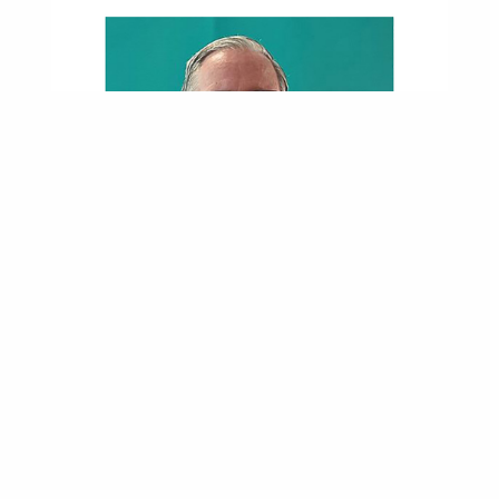
Near-Fatal Crash Led Roadrunner Into Nursing