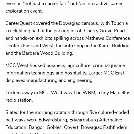
event is “not just a career fair,” but “an interactive career
exploration event.”
CareerQuest covered the Dowagiac campus, with Touch a
Truck filling half of the parking lot off Cherry Grove Road
and hands-on exhibits spilling across Mathews Conference
Centers East and West, the auto shop in the Kairis Building
and the Barbara Wood Building.
MCC West housed business, agriculture, criminal justice,
information technology and hospitality. Larger MCC East
displayed manufacturing and engineering.
Tucked away in MCC West was The WRM, a tiny Marcellus
radio station.
Slated for the morning rotation through five colored-coded
pathways were Edwardsburg, Edwardsburg Alternative
Education, Bangor, Gobles, Covert, Dowagiac Pathfinders