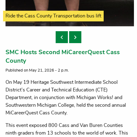
Petting Tiffany Graves' two four-legged K9s
Ride the Cass County Transportation bus lift
Many interactive simulations offered
Answer a question, win a prize
Trying on tactical gear
always popular
SMC Hosts Second MiCareerQuest Cass
County
Published on May 21, 2026 - 2 p.m.
On May 19 Heritage Southwest Intermediate School
District’s Career and Technical Education (CTE)
Department, in conjunction with Michigan Works! and
Southwestern Michigan College, held the second annual
MiCareerQuest Cass County.
This event exposed 800 Cass and Van Buren Counties
ninth graders from 13 schools to the world of work. This