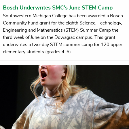
Bosch Underwrites SMC’s June STEM Camp
Southwestern Michigan College has been awarded a Bosch
Community Fund grant for the eighth Science, Technology,
Engineering and Mathematics (STEM) Summer Camp the
third week of June on the Dowagiac campus. This grant
underwrites a two-day STEM summer camp for 120 upper
elementary students (grades 4-6).