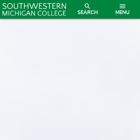
SEARCH
MENU