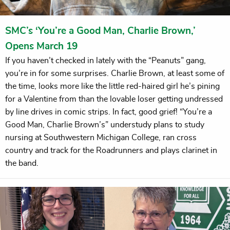
SMC’s ‘You’re a Good Man, Charlie Brown,’
Opens March 19
If you haven’t checked in lately with the “Peanuts” gang,
you’re in for some surprises. Charlie Brown, at least some of
the time, looks more like the little red-haired girl he’s pining
for a Valentine from than the lovable loser getting undressed
by line drives in comic strips. In fact, good grief! “You’re a
Good Man, Charlie Brown’s” understudy plans to study
nursing at Southwestern Michigan College, ran cross
country and track for the Roadrunners and plays clarinet in
the band.