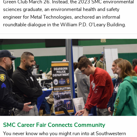
Green Club March 26. Instead, the 2023 SMC environmental
sciences graduate, an environmental health and safety
engineer for Metal Technologies, anchored an informal
roundtable dialogue in the William P.D. O’Leary Building.
SMC Career Fair Connects Community
You never know who you might run into at Southwestern