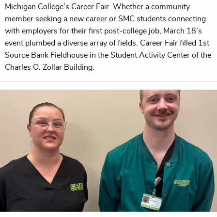
Michigan College’s Career Fair. Whether a community
member seeking a new career or SMC students connecting
with employers for their first post-college job, March 18’s
event plumbed a diverse array of fields. Career Fair filled 1st
Source Bank Fieldhouse in the Student Activity Center of the
Charles O. Zollar Building.