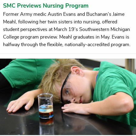
SMC Previews Nursing Program
Former Army medic Austin Evans and Buchanan’s Jaime
Meahl, following her twin sisters into nursing, offered
student perspectives at March 19’s Southwestern Michigan
College program preview. Meahl graduates in May. Evans is
halfway through the flexible, nationally-accredited program.