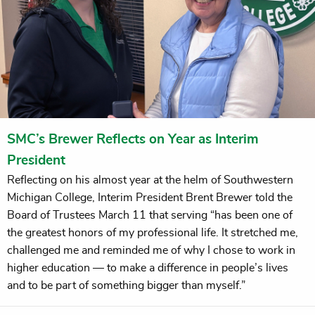
SMC’s Brewer Reflects on Year as Interim
President
Reflecting on his almost year at the helm of Southwestern
Michigan College, Interim President Brent Brewer told the
Board of Trustees March 11 that serving “has been one of
the greatest honors of my professional life. It stretched me,
challenged me and reminded me of why I chose to work in
higher education — to make a difference in people’s lives
and to be part of something bigger than myself.”