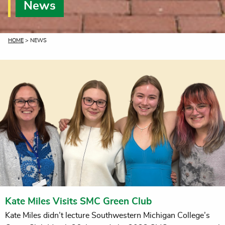
News
CURRENT:
HOME
> NEWS
Kate Miles Visits SMC Green Club
Kate Miles didn’t lecture Southwestern Michigan College’s