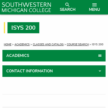
SEARCH
MENU
ISYS 200
CURRENT:
HOME
>
ACADEMICS
>
CLASSES AND CATALOG
>
COURSE SEARCH
> ISYS 200
ACADEMICS
CONTACT INFORMATION