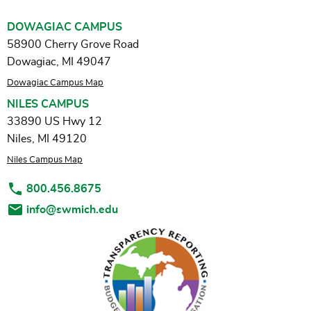
DOWAGIAC CAMPUS
58900 Cherry Grove Road
Dowagiac, MI 49047
Dowagiac Campus Map
NILES CAMPUS
33890 US Hwy 12
Niles, MI 49120
Niles Campus Map
800.456.8675
info@swmich.edu