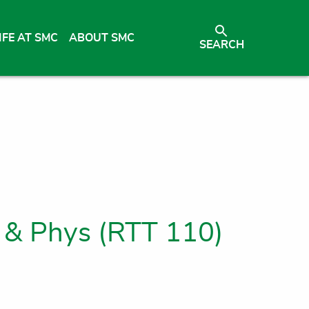
IFE AT SMC
ABOUT SMC
SEARCH
 & Phys (RTT 110)