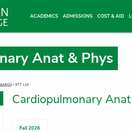
ACADEMICS
ADMISSIONS
COST & AID
L
nary Anat & Phys
SEARCH
> RTT 110
Cardiopulmonary Anat
oggle menu
oggle menu
Fall 2026