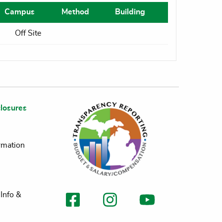
Campus
Method
Building
Off Site
losures
rmation
Info &