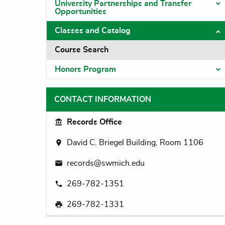
University Partnerships and Transfer
T
Opportunities
Classes and Catalog
T
Course Search
Honors Program
T
CONTACT INFORMATION
Records Office
David C. Briegel Building, Room 1106
records@swmich.edu
269-782-1351
269-782-1331