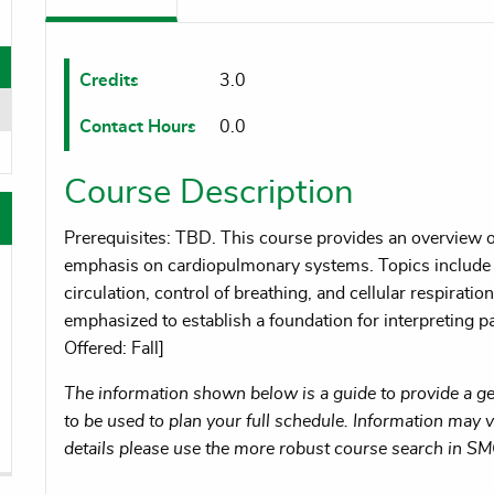
oggle menu
oggle menu
Credits
3.0
Contact Hours
0.0
oggle menu
Course Description
Prerequisites: TBD. This course provides an overview
emphasis on cardiopulmonary systems. Topics include 
circulation, control of breathing, and cellular respiratio
emphasized to establish a foundation for interpreting p
Offered: Fall]
The information shown below is a guide to provide a gen
to be used to plan your full schedule. Information may va
details please use the more robust course search in S