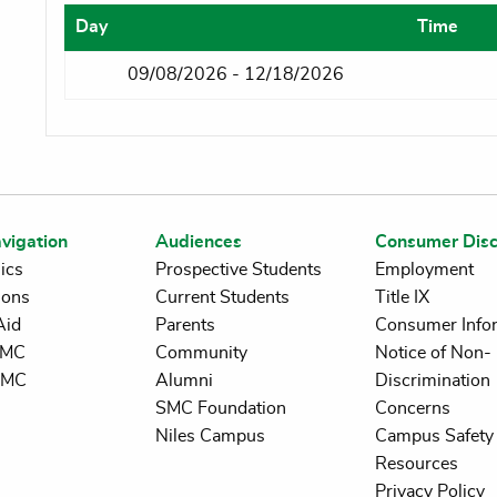
Day
Time
09/08/2026 - 12/18/2026
vigation
Audiences
Consumer Disc
ics
Prospective Students
Employment
ions
Current Students
Title IX
Aid
Parents
Consumer Info
 SMC
Community
Notice of Non-
SMC
Alumni
Discrimination
SMC Foundation
Concerns
Niles Campus
Campus Safety 
Resources
Privacy Policy