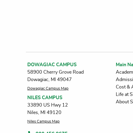
DOWAGIAC CAMPUS
Main Na
58900 Cherry Grove Road
Academ
Dowagiac, MI 49047
Admiss
Cost & 
Dowagiac Campus Map
Life at
NILES CAMPUS
About 
33890 US Hwy 12
Niles, MI 49120
Niles Campus Map