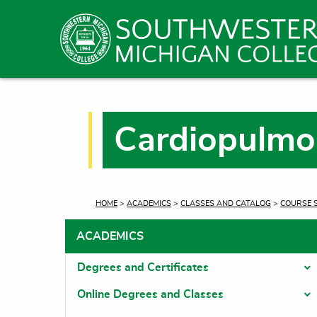
Cardiopulmo
CURRENT:
HOME
>
ACADEMICS
>
CLASSES AND CATALOG
>
COURSE 
ACADEMICS
Degrees and Certificates
T
Online Degrees and Classes
T