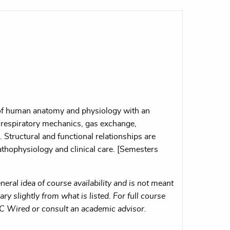
 of human anatomy and physiology with an
respiratory mechanics, gas exchange,
n. Structural and functional relationships are
athophysiology and clinical care. [Semesters
eral idea of course availability and is not meant
ry slightly from what is listed. For full course
MC Wired or consult an academic advisor.