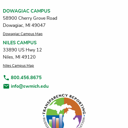
DOWAGIAC CAMPUS
58900 Cherry Grove Road
Dowagiac, MI 49047
Dowagiac Campus Map
NILES CAMPUS
33890 US Hwy 12
Niles, MI 49120
Niles Campus Map
800.456.8675
info@swmich.edu