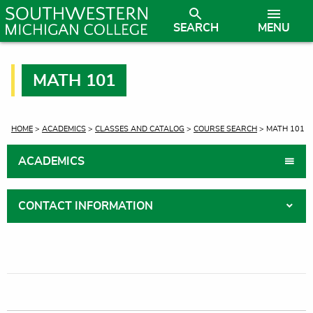
SEARCH
MENU
MATH 101
CURRENT:
HOME
>
ACADEMICS
>
CLASSES AND CATALOG
>
COURSE SEARCH
> MATH 101
ACADEMICS
CONTACT INFORMATION