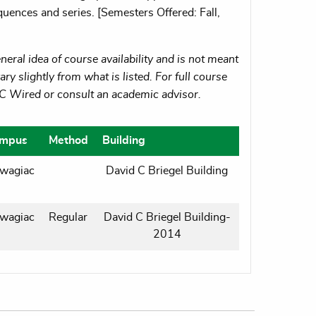
quences and series. [Semesters Offered: Fall,
eral idea of course availability and is not meant
ry slightly from what is listed. For full course
MC Wired or consult an academic advisor.
mpus
Method
Building
wagiac
David C Briegel Building
wagiac
Regular
David C Briegel Building-
2014