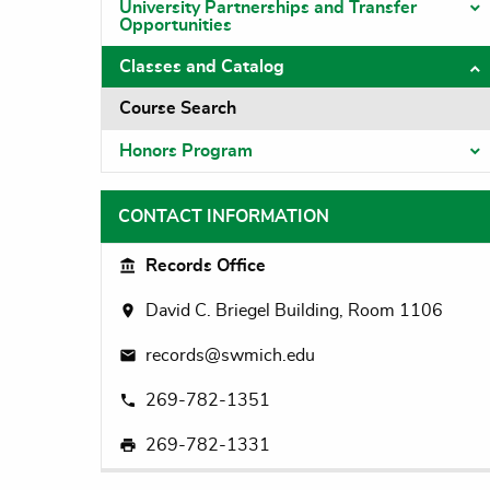
University Partnerships and Transfer
T
Opportunities
Classes and Catalog
T
Course Search
Honors Program
T
CONTACT INFORMATION
Records Office
David C. Briegel Building, Room 1106
records@swmich.edu
269-782-1351
269-782-1331