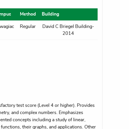
mpus
Method
Building
wagiac
Regular
David C Briegel Building-
2014
actory test score (Level 4 or higher). Provides
eometry, and complex numbers. Emphasizes
ented concepts including a study of linear,
functions, their graphs, and applications. Other