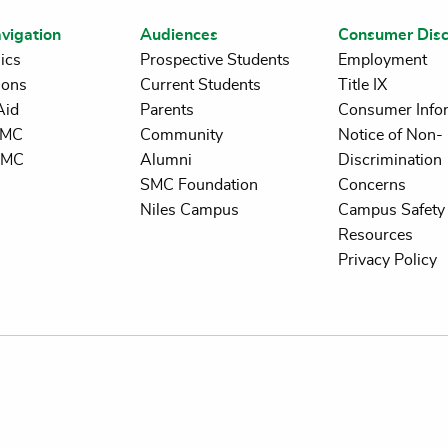
vigation
Audiences
Consumer Disc
ics
Prospective Students
Employment
ions
Current Students
Title IX
Aid
Parents
Consumer Info
 SMC
Community
Notice of Non-
SMC
Alumni
Discrimination
SMC Foundation
Concerns
Niles Campus
Campus Safety 
Resources
Privacy Policy