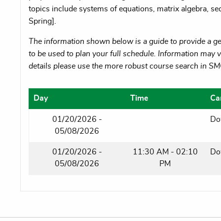
topics include systems of equations, matrix algebra, se
Spring].
The information shown below is a guide to provide a gen
to be used to plan your full schedule. Information may va
details please use the more robust course search in S
Day
Time
Ca
01/20/2026 -
Do
05/08/2026
01/20/2026 -
11:30 AM - 02:10
Do
05/08/2026
PM