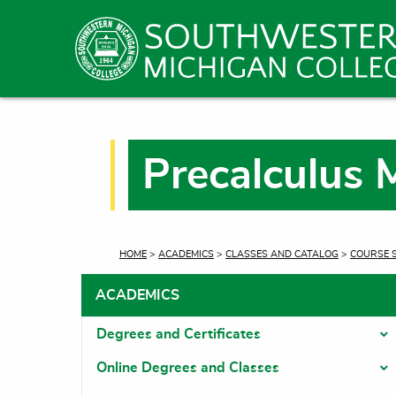
Precalculus 
CURRENT:
HOME
>
ACADEMICS
>
CLASSES AND CATALOG
>
COURSE 
ACADEMICS
Degrees and Certificates
T
Online Degrees and Classes
T