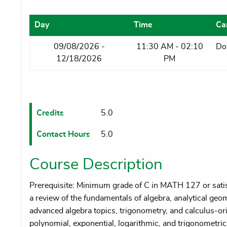
Day
Time
Ca
09/08/2026 -
11:30 AM - 02:10
Do
12/18/2026
PM
Credits
5.0
Contact Hours
5.0
Course Description
Prerequisite: Minimum grade of C in MATH 127 or satisf
a review of the fundamentals of algebra, analytical g
advanced algebra topics, trigonometry, and calculus-ori
polynomial, exponential, logarithmic, and trigonometric 