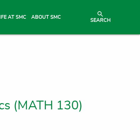
IFE AT SMC
ABOUT SMC
SEARCH
ics (MATH 130)