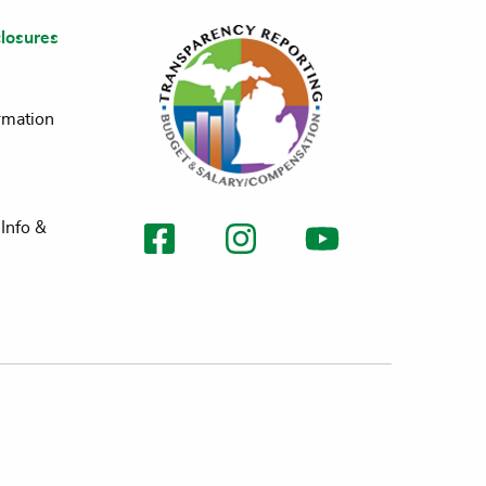
losures
rmation
Info &