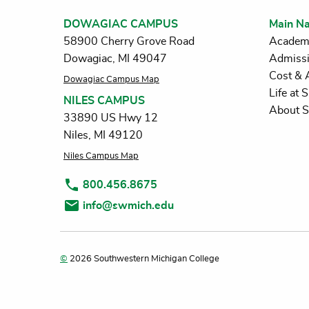
DOWAGIAC CAMPUS
Main Na
58900 Cherry Grove Road
Academ
Dowagiac, MI 49047
Admiss
Cost & 
Dowagiac Campus Map
Life at
NILES CAMPUS
About 
33890 US Hwy 12
Niles, MI 49120
Niles Campus Map
800.456.8675
info@swmich.edu
©
2026 Southwestern Michigan College