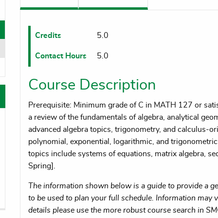
oggle menu
oggle menu
Credits
5.0
Contact Hours
5.0
oggle menu
Course Description
Prerequisite: Minimum grade of C in MATH 127 or satisf
a review of the fundamentals of algebra, analytical g
advanced algebra topics, trigonometry, and calculus-ori
polynomial, exponential, logarithmic, and trigonometric 
topics include systems of equations, matrix algebra, se
Spring].
The information shown below is a guide to provide a gen
to be used to plan your full schedule. Information may va
details please use the more robust course search in S