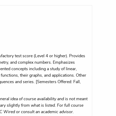
actory test score (Level 4 or higher). Provides
eometry, and complex numbers. Emphasizes
ented concepts including a study of linear,
functions, their graphs, and applications. Other
quences and series. [Semesters Offered: Fall,
eral idea of course availability and is not meant
ry slightly from what is listed. For full course
MC Wired or consult an academic advisor.