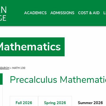
ACADEMICS
ADMISSIONS
COST & AID
L
Mathematics
SEARCH
> MATH 130
Precalculus Mathemat
oggle menu
oggle menu
Fall 2026
Spring 2026
Summer 2026