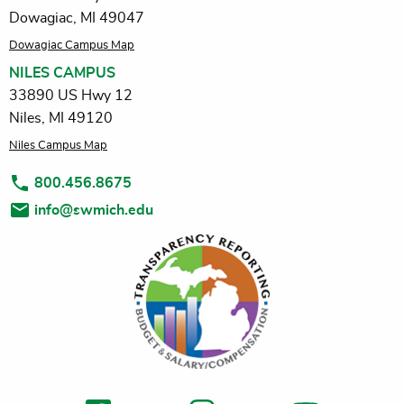
Dowagiac, MI 49047
Dowagiac Campus Map
NILES CAMPUS
33890 US Hwy 12
Niles, MI 49120
Niles Campus Map
800.456.8675
info@swmich.edu