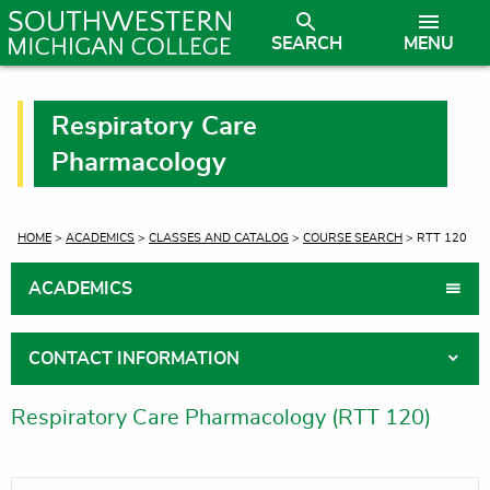
SEARCH
MENU
Respiratory Care
Pharmacology
CURRENT:
HOME
>
ACADEMICS
>
CLASSES AND CATALOG
>
COURSE SEARCH
> RTT 120
ACADEMICS
CONTACT INFORMATION
Respiratory Care Pharmacology (RTT 120)