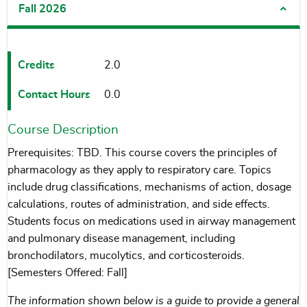
Fall 2026
Credits
2.0
Contact Hours
0.0
Course Description
Prerequisites: TBD. This course covers the principles of
pharmacology as they apply to respiratory care. Topics
include drug classifications, mechanisms of action, dosage
calculations, routes of administration, and side effects.
Students focus on medications used in airway management
and pulmonary disease management, including
bronchodilators, mucolytics, and corticosteroids.
[Semesters Offered: Fall]
The information shown below is a guide to provide a general