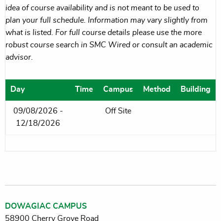
idea of course availability and is not meant to be used to
plan your full schedule. Information may vary slightly from
what is listed. For full course details please use the more
robust course search in SMC Wired or consult an academic
advisor.
Day
Time
Campus
Method
Building
09/08/2026 -
Off Site
12/18/2026
DOWAGIAC CAMPUS
58900 Cherry Grove Road