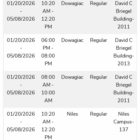
01/20/2026
10:20
Dowagiac
Regular
David C
-
AM -
Briegel
05/08/2026
12:20
Building-
PM
2011
01/20/2026
06:00
Dowagiac
Regular
David C
-
PM -
Briegel
05/08/2026
08:00
Building-
PM
2013
01/20/2026
08:00
Dowagiac
Regular
David C
-
AM -
Briegel
05/08/2026
10:00
Building-
AM
2011
01/20/2026
10:20
Niles
Regular
Niles
-
AM -
Campus-
05/08/2026
12:20
137
PM