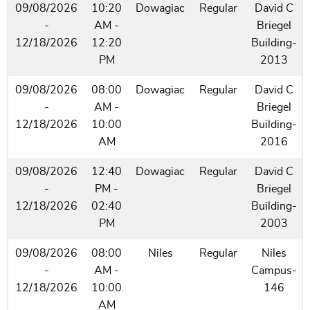
09/08/2026
10:20
Dowagiac
Regular
David C
-
AM -
Briegel
12/18/2026
12:20
Building-
PM
2013
09/08/2026
08:00
Dowagiac
Regular
David C
-
AM -
Briegel
12/18/2026
10:00
Building-
AM
2016
09/08/2026
12:40
Dowagiac
Regular
David C
-
PM -
Briegel
12/18/2026
02:40
Building-
PM
2003
09/08/2026
08:00
Niles
Regular
Niles
-
AM -
Campus-
12/18/2026
10:00
146
AM