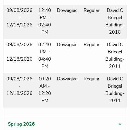
09/08/2026
12:40
Dowagiac
Regular
David C
-
PM -
Briegel
12/18/2026
02:40
Building-
PM
2016
09/08/2026
02:40
Dowagiac
Regular
David C
-
PM -
Briegel
12/18/2026
04:40
Building-
PM
2011
09/08/2026
10:20
Dowagiac
Regular
David C
-
AM -
Briegel
12/18/2026
12:20
Building-
PM
2011
Spring 2026