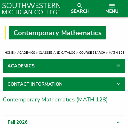
SEARCH
MENU
Contemporary Mathematics
CURRENT:
HOME
>
ACADEMICS
>
CLASSES AND CATALOG
>
COURSE SEARCH
> MATH 128
ACADEMICS
CONTACT INFORMATION
Contemporary Mathematics (MATH 128)
Fall 2026