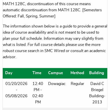
MATH 128C, discontinuation of this course means
automatic discontinuation from MATH 128C. [Semesters
Offered: Fall, Spring, Summer]
The information shown below is a guide to provide a general
idea of course availability and is not meant to be used to
plan your full schedule. Information may vary slightly from
what is listed. For full course details please use the more
robust course search in SMC Wired or consult an academic
advisor.
Day
Time
Campus
Method
Building
01/20/2026
12:40
Dowagiac
Regular
David C
-
PM -
Briegel
05/08/2026
02:40
Building-
PM
2013