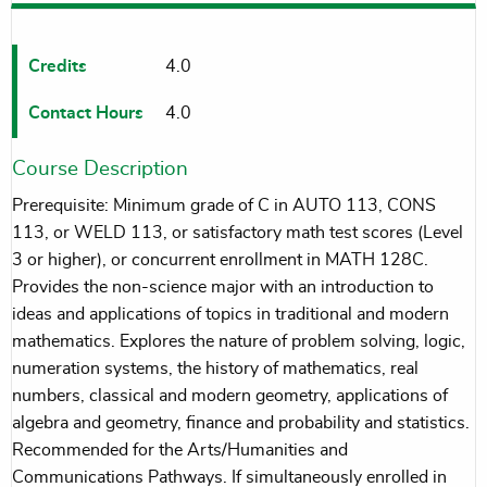
Credits
4.0
Contact Hours
4.0
Course Description
Prerequisite: Minimum grade of C in AUTO 113, CONS
113, or WELD 113, or satisfactory math test scores (Level
3 or higher), or concurrent enrollment in MATH 128C.
Provides the non-science major with an introduction to
ideas and applications of topics in traditional and modern
mathematics. Explores the nature of problem solving, logic,
numeration systems, the history of mathematics, real
numbers, classical and modern geometry, applications of
algebra and geometry, finance and probability and statistics.
Recommended for the Arts/Humanities and
Communications Pathways. If simultaneously enrolled in