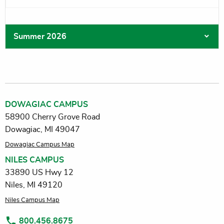
Summer 2026
DOWAGIAC CAMPUS
58900 Cherry Grove Road
Dowagiac, MI 49047
Dowagiac Campus Map
NILES CAMPUS
33890 US Hwy 12
Niles, MI 49120
Niles Campus Map
800.456.8675