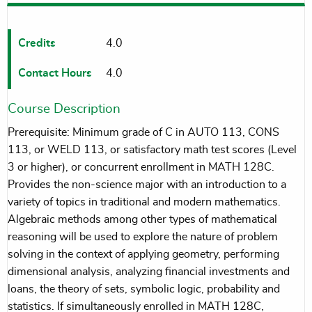
Credits
4.0
Contact Hours
4.0
Course Description
Prerequisite: Minimum grade of C in AUTO 113, CONS
113, or WELD 113, or satisfactory math test scores (Level
3 or higher), or concurrent enrollment in MATH 128C.
Provides the non-science major with an introduction to a
variety of topics in traditional and modern mathematics.
Algebraic methods among other types of mathematical
reasoning will be used to explore the nature of problem
solving in the context of applying geometry, performing
dimensional analysis, analyzing financial investments and
loans, the theory of sets, symbolic logic, probability and
statistics. If simultaneously enrolled in MATH 128C,