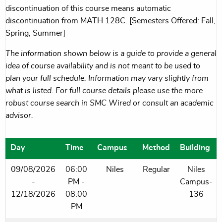
discontinuation of this course means automatic
discontinuation from MATH 128C. [Semesters Offered: Fall,
Spring, Summer]
The information shown below is a guide to provide a general
idea of course availability and is not meant to be used to
plan your full schedule. Information may vary slightly from
what is listed. For full course details please use the more
robust course search in SMC Wired or consult an academic
advisor.
Day
Time
Campus
Method
Building
09/08/2026
06:00
Niles
Regular
Niles
-
PM -
Campus-
12/18/2026
08:00
136
PM