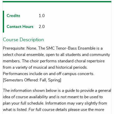
Credits
1.0
Contact Hours
2.0
Course Description
Prerequisite: None. The SMC Tenor-Bass Ensemble is a
select choral ensemble, open to all students and community
members. The choir performs standard choral repertoire
from a variety of musical and historical periods.
Performances include on and off campus concerts.
[Semesters Offered: Fall, Spring]
The information shown below is a guide to provide a general
idea of course availability and is not meant to be used to
plan your full schedule. Information may vary slightly from
what is listed. For full course details please use the more