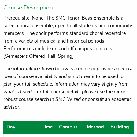
Course Description
Prerequisite: None. The SMC Tenor-Bass Ensemble is a
select choral ensemble, open to all students and community
members. The choir performs standard choral repertoire
from a variety of musical and historical periods.
Performances include on and off campus concerts.
[Semesters Offered: Fall, Spring]
The information shown below is a guide to provide a general
idea of course availability and is not meant to be used to
plan your full schedule. Information may vary slightly from
what is listed. For full course details please use the more
robust course search in SMC Wired or consult an academic
advisor.
Day
Time
Campus
Method
Building