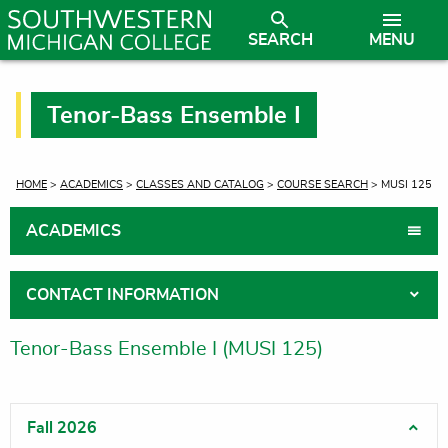
SEARCH
MENU
Tenor-Bass Ensemble I
CURRENT:
HOME
>
ACADEMICS
>
CLASSES AND CATALOG
>
COURSE SEARCH
> MUSI 125
ACADEMICS
CONTACT INFORMATION
Tenor-Bass Ensemble I (MUSI 125)
Fall 2026