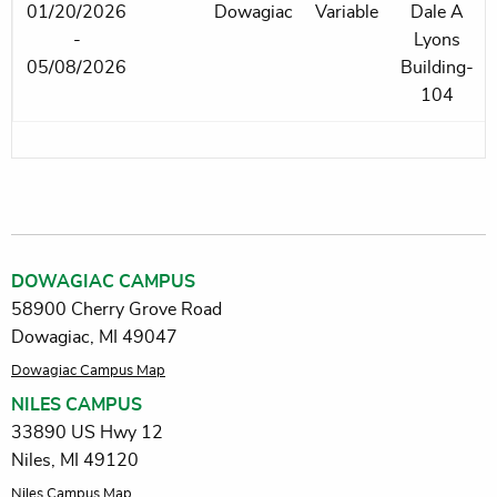
01/20/2026
Dowagiac
Variable
Dale A
-
Lyons
05/08/2026
Building-
104
DOWAGIAC CAMPUS
58900 Cherry Grove Road
Dowagiac, MI 49047
Dowagiac Campus Map
NILES CAMPUS
33890 US Hwy 12
Niles, MI 49120
Niles Campus Map