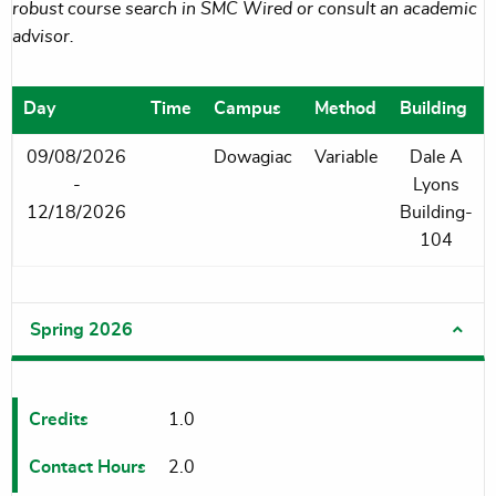
robust course search in SMC Wired or consult an academic
advisor.
Day
Time
Campus
Method
Building
09/08/2026
Dowagiac
Variable
Dale A
-
Lyons
12/18/2026
Building-
104
Spring 2026
Credits
1.0
Contact Hours
2.0