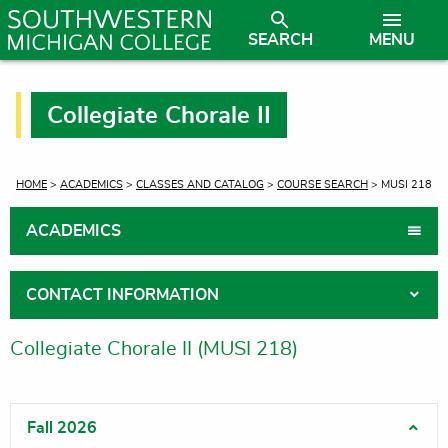
SEARCH
MENU
Collegiate Chorale II
CURRENT:
HOME
>
ACADEMICS
>
CLASSES AND CATALOG
>
COURSE SEARCH
> MUSI 218
ACADEMICS
CONTACT INFORMATION
Collegiate Chorale II (MUSI 218)
Fall 2026