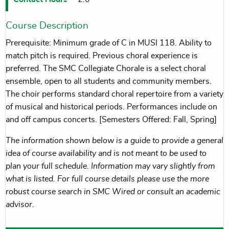
Course Description
Prerequisite: Minimum grade of C in MUSI 118. Ability to
match pitch is required. Previous choral experience is
preferred. The SMC Collegiate Chorale is a select choral
ensemble, open to all students and community members.
The choir performs standard choral repertoire from a variety
of musical and historical periods. Performances include on
and off campus concerts. [Semesters Offered: Fall, Spring]
The information shown below is a guide to provide a general
idea of course availability and is not meant to be used to
plan your full schedule. Information may vary slightly from
what is listed. For full course details please use the more
robust course search in SMC Wired or consult an academic
advisor.