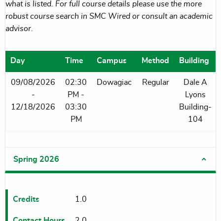
what is listed. For full course details please use the more
robust course search in SMC Wired or consult an academic
advisor.
Day
Time
Campus
Method
Building
09/08/2026
02:30
Dowagiac
Regular
Dale A
-
PM -
Lyons
12/18/2026
03:30
Building-
PM
104
Spring 2026
Credits
1.0
Contact Hours
2.0