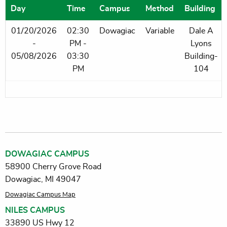
Day
Time
Campus
Method
Building
01/20/2026
02:30
Dowagiac
Variable
Dale A
-
PM -
Lyons
05/08/2026
03:30
Building-
PM
104
DOWAGIAC CAMPUS
58900 Cherry Grove Road
Dowagiac, MI 49047
Dowagiac Campus Map
NILES CAMPUS
33890 US Hwy 12