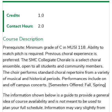
Credits
1.0
Contact Hours
2.0
Course Description
Prerequisite: Minimum grade of C in MUSI 118. Ability to
match pitch is required. Previous choral experience is
preferred. The SMC Collegiate Chorale is a select choral
ensemble, open to all students and community members.
The choir performs standard choral repertoire from a variety
of musical and historical periods. Performances include on
and off campus concerts. [Semesters Offered: Fall, Spring]
The information shown below is a guide to provide a general
idea of course availability and is not meant to be used to
plan your full schedule. Information may vary slightly from