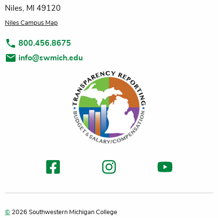
Niles, MI 49120
Niles Campus Map
800.456.8675
info@swmich.edu
©
2026 Southwestern Michigan College